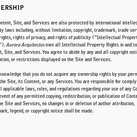
ERSHIP
ntent, Site, and Services are also protected by international intelle
y laws including, without limitation, copyright, trademark, trade ser
ights, rights of privacy, and rights of publicity (“Intellectual Proper
”).
Aurora Arquitectos
own all Intellectual Property Rights in and to
, Site, and Services. You agree to abide by any and all copyright not
tion, or restrictions displayed on the Site and Services.
knowledge that you do not acquire any ownership rights by your per
the Site, its Content, or any Services. You are responsible for comply
l applicable laws, rules, and regulations regarding your use of any C
event of any permitted copying, redistribution, or publication of Cont
e Site and Services, no changes in or deletion of author attribution,
ark, legend, or copyright notice shall be made.