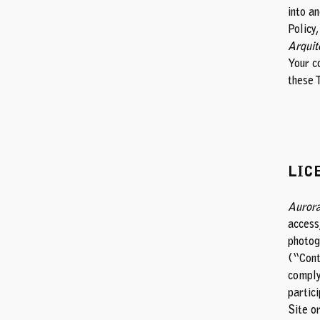
into a
Policy,
Arquit
Your c
these 
LIC
Aurora
access,
photogr
(“Cont
comply
partici
Site o