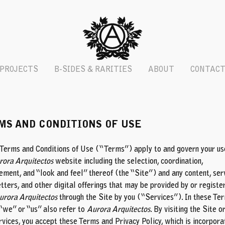
PROJECTS
B-SIDES & RARITIES
ABOUT
CONTAC
MS AND CONDITIONS OF USE
Terms and Conditions of Use (“Terms”) apply to and govern your us
rora Arquitectos
website including the selection, coordination,
ement, and “look and feel” thereof (the “Site”) and any content, ser
tters, and other digital offerings that may be provided by or registe
urora Arquitectos
through the Site by you (“Services”). In these Ter
“we” or “us” also refer to
Aurora Arquitectos
. By visiting the Site o
rvices, you accept these Terms and Privacy Policy, which is incorpor