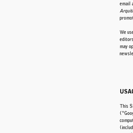
email 
Arquit
promot
We use
editor
may op
newsle
USA
This S
(“Goog
comput
(inclu