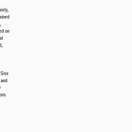
only,
ained
,
ed on
al
d,
 Site
 and
y
ions