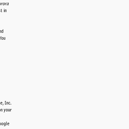
rora
t in
nd
You
, Inc.
on your
e
oogle