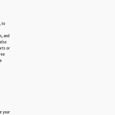
, to
s, and
also
arts or
gree
a
re your