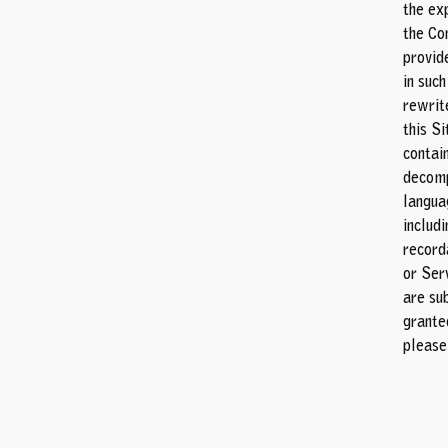
the ex
the Co
provide
in such
rewrit
this S
contai
decomp
langua
includi
record
or Serv
are sub
grante
pleas