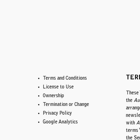
Skip
to
content
TER
Terms and Conditions
License to Use
These 
Ownership
the
Au
Termination or Change
arrang
Privacy Policy
newsle
Google Analytics
with
A
terms 
the Se