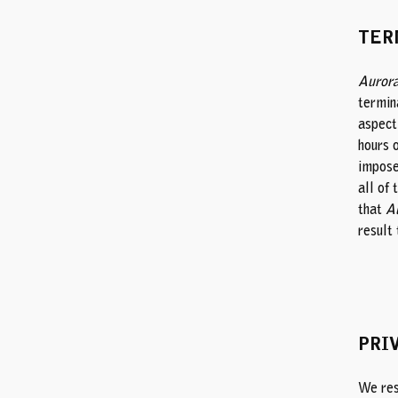
TER
Aurora
termin
aspect 
hours o
impose 
all of 
that
Au
result 
PRI
We resp