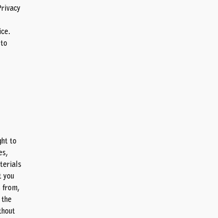
Privacy
ce.
 to
ght to
es,
terials
t you
 from,
 the
thout