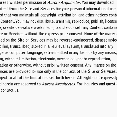
press written permission of
Aurora Arquitectos
. You may download
ntent from the Site and Services for your personal informational use 
d that you maintain all copyright, attribution, and other notices cont
 Content. You may not distribute, transmit, reproduce, publish, license
e, create derivative works from, transfer, or sell any Content contain
ite or Services without the express prior consent. None of the materi
ned on the Site or Services may be reverse-engineered, disassemble
iled, transcribed, stored in a retrieval system, translated into any
ge or computer language, retransmitted in any form or by any means,
ng, without limitation, electronic, mechanical, photo reproduction,
ation or otherwise, without prior written consent. Any images on the
ices are provided for use only in the context of the Site or Services,
ject to all of the limitations set forth herein. All rights not expressl
d herein are reserved to
Aurora Arquitectos
. For inquiries and quest
e
contact us
.