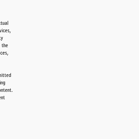
ctual
vices,
ty
 the
ices,
mitted
ing
ontent.
ent