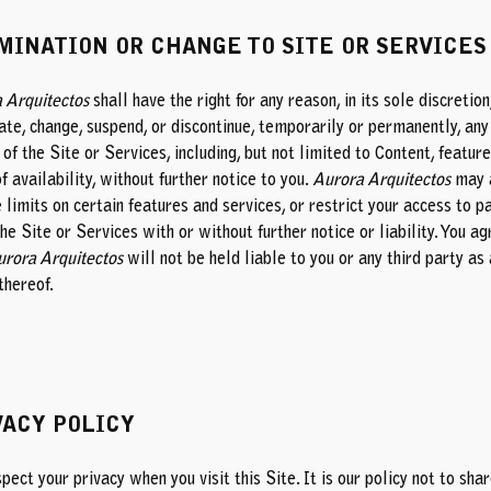
MINATION OR CHANGE TO SITE OR SERVICES
 Arquitectos
shall have the right for any reason, in its sole discretion
ate, change, suspend, or discontinue, temporarily or permanently, any
of the Site or Services, including, but not limited to Content, feature
f availability, without further notice to you.
Aurora Arquitectos
may 
limits on certain features and services, or restrict your access to p
the Site or Services with or without further notice or liability. You a
rora Arquitectos
will not be held liable to you or any third party as 
thereof.
VACY POLICY
ect your privacy when you visit this Site. It is our policy not to sha