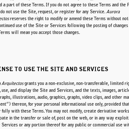
nd a part of these Terms. If you do not agree to these Terms and the 
 do not use the Site, request, or register for any Service.
Aurora
ectos
reserves the right to modify or amend these Terms without noti
ontinued use of the Site or Services following the posting of changes
Terms will mean you accept those changes.
ENSE TO USE THE SITE AND SERVICES
 Arquitectos
grants you a non-exclusive, non-transferable, limited ri
 use, and display the Site and Services, and the texts, images, articl
aphs, illustrations, audio, graphics, graphs, video clips, and other ma
ent”) thereon, for your personal informational use only, provided tha
 fully with these Terms. You may not modify, create derivative works
pate in the transfer or sale of, post on the web, or in any way exploit
r Services or any portion thereof for any public or commercial use wi