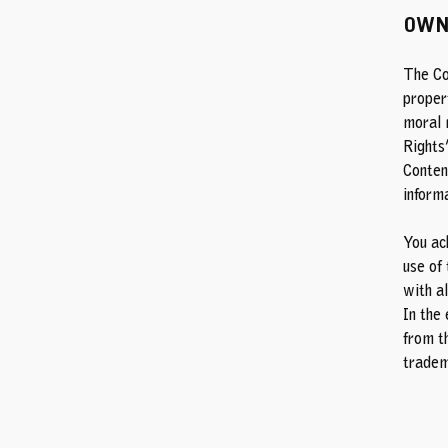
OWN
The Co
propert
moral r
Rights
Content
informa
You ac
use of 
with al
In the 
from th
tradem