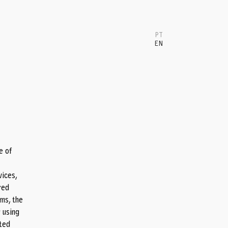
PT
EN
T
e of
vices,
red
ms, the
r using
ated