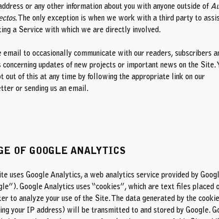
address or any other information about you with anyone outside of
Au
ectos
. The only exception is when we work with a third party to assis
ing a Service with which we are directly involved.
 email to occasionally communicate with our readers, subscribers a
s concerning updates of new projects or important news on the Site. 
t out of this at any time by following the appropriate link on our
tter or sending us an
email
.
GE OF GOOGLE ANALYTICS
ite uses Google Analytics, a web analytics service provided by Google
le”). Google Analytics uses “cookies”, which are text files placed 
er to analyze your use of the Site. The data generated by the cooki
ding your IP address) will be transmitted to and stored by Google. G