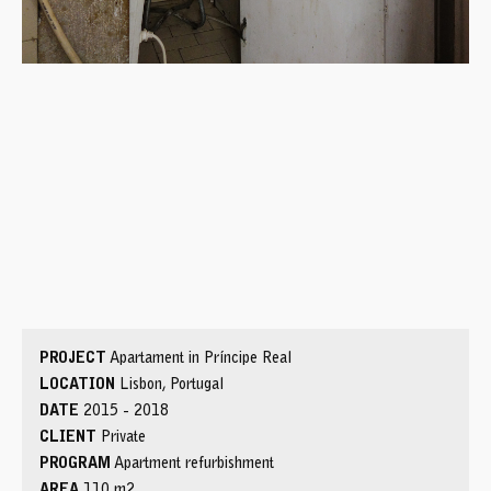
PROJECT
Apartament in Príncipe Real
LOCATION
Lisbon, Portugal
DATE
2015 - 2018
CLIENT
Private
PROGRAM
Apartment refurbishment
AREA
110 m2