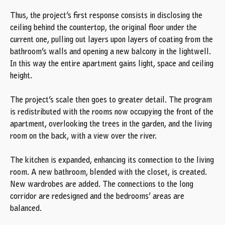
Thus, the project’s first response consists in disclosing the
ceiling behind the countertop, the original floor under the
current one, pulling out layers upon layers of coating from the
bathroom’s walls and opening a new balcony in the lightwell.
In this way the entire apartment gains light, space and ceiling
height.
The project’s scale then goes to greater detail. The program
is redistributed with the rooms now occupying the front of the
apartment, overlooking the trees in the garden, and the living
room on the back, with a view over the river.
The kitchen is expanded, enhancing its connection to the living
room. A new bathroom, blended with the closet, is created.
New wardrobes are added. The connections to the long
corridor are redesigned and the bedrooms’ areas are
balanced.