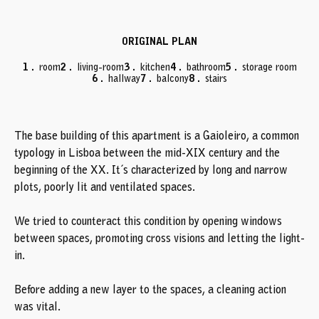
ORIGINAL PLAN
PROJECT PLAN
room
room
living-room
living-room
kitchen
kitchen
bathroom
bathroom
storage room
closet
hallway
hallway
balcony
balcony
stairs
stairs
The base building of this apartment is a Gaioleiro, a common
typology in Lisboa between the mid-XIX century and the
beginning of the XX. It´s characterized by long and narrow
plots, poorly lit and ventilated spaces.
We tried to counteract this condition by opening windows
between spaces, promoting cross visions and letting the light-
in.
Before adding a new layer to the spaces, a cleaning action
was vital.