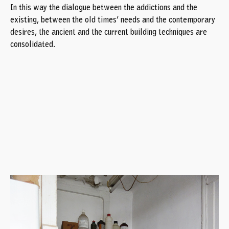
In this way the dialogue between the addictions and the
existing, between the old times’ needs and the contemporary
desires, the ancient and the current building techniques are
consolidated.