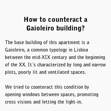
How to counteract a
Gaioleiro building?
The base building of this apartment is a
Gaioleiro, a common typology in Lisboa
between the mid-XIX century and the beginning
of the XX. It´s characterized by long and narrow
plots, poorly lit and ventilated spaces.
We tried to counteract this condition by
opening windows between spaces, promoting
cross visions and letting the light-in.