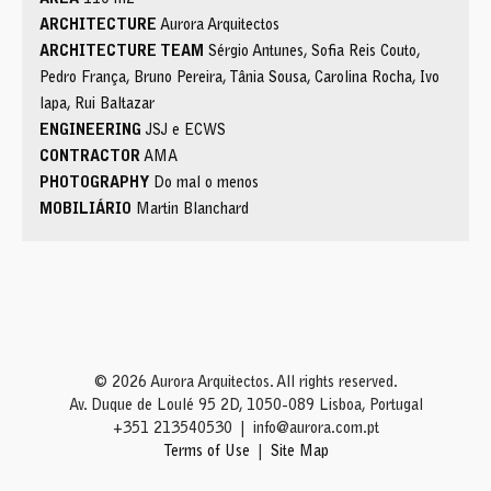
ARCHITECTURE
Aurora Arquitectos
ARCHITECTURE TEAM
Sérgio Antunes, Sofia Reis Couto,
Pedro França, Bruno Pereira, Tânia Sousa, Carolina Rocha, Ivo
lapa, Rui Baltazar
ENGINEERING
JSJ e ECWS
CONTRACTOR
AMA
PHOTOGRAPHY
Do mal o menos
MOBILIÁRIO
Martin Blanchard
© 2026 Aurora Arquitectos. All rights reserved.
Av. Duque de Loulé 95 2D, 1050-089 Lisboa, Portugal
+351 213540530
info@aurora.com.pt
Terms of Use
Site Map