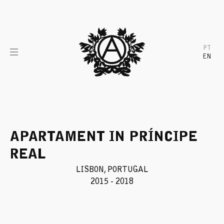
Skip
to
content
PT
EN
APARTAMENT IN PRÍNCIPE
REAL
LISBON, PORTUGAL
2015 - 2018