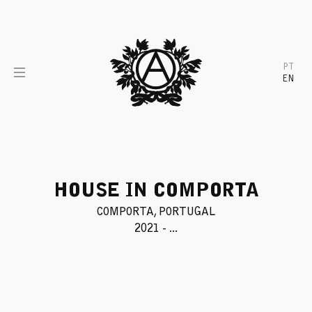
Skip
to
content
PT
EN
HOUSE IN COMPORTA
COMPORTA, PORTUGAL
2021 - ...