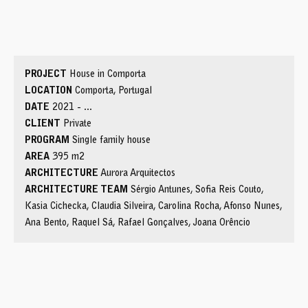
service courtyard
service bedroom
pantry
social bathroom
kitchen
dining room
courtyard
living room
office
exterior bathroom
pool
PROJECT
House in Comporta
LOCATION
Comporta, Portugal
DATE
2021 - ...
CLIENT
Private
PROGRAM
Single family house
AREA
395 m2
ARCHITECTURE
Aurora Arquitectos
ARCHITECTURE TEAM
Sérgio Antunes, Sofia Reis Couto,
Kasia Cichecka, Claudia Silveira, Carolina Rocha, Afonso Nunes,
Ana Bento, Raquel Sá, Rafael Gonçalves, Joana Orêncio