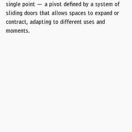
single point — a pivot defined by a system of
sliding doors that allows spaces to expand or
contract, adapting to different uses and
moments.