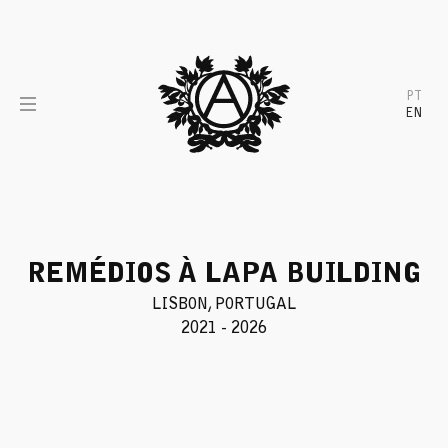
Skip
to
content
PT
EN
REMÉDIOS À LAPA BUILDING
LISBON, PORTUGAL
2021 - 2026