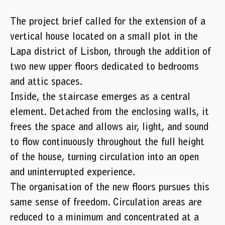
The project brief called for the extension of a
vertical house located on a small plot in the
Lapa district of Lisbon, through the addition of
two new upper floors dedicated to bedrooms
and attic spaces.
Inside, the staircase emerges as a central
element. Detached from the enclosing walls, it
frees the space and allows air, light, and sound
to flow continuously throughout the full height
of the house, turning circulation into an open
and uninterrupted experience.
The organisation of the new floors pursues this
same sense of freedom. Circulation areas are
reduced to a minimum and concentrated at a