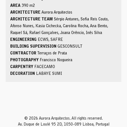
AREA
390 m2
ARCHITECTURE
Aurora Arquitectos
ARCHITECTURE TEAM
Sérgio Antunes, Sofia Reis Couto,
Afonso Nunes, Kasia Cichecka, Carolina Rocha, Ana Bento,
Raquel Sá, Rafael Gonçalves, Joana Orêncio, Inês Silva
ENGINEERING
ECWS, SAFRE
BUILDING SUPERVISION
GESCONSULT
CONTRACTOR
Terraços de Prata
PHOTOGRAPHY
Francisco Nogueira
CARPENTRY
FACECAMO
DECORATION
LABAYE SUMI
© 2026 Aurora Arquitectos. All rights reserved.
Av. Duque de Loulé 95 2D, 1050-089 Lisboa, Portugal