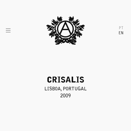
Skip
to
content
PT
EN
CRISALIS
LISBOA, PORTUGAL
2009