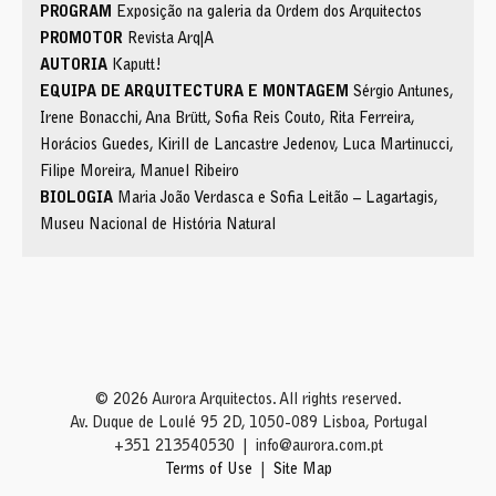
PROGRAM
Exposição na galeria da Ordem dos Arquitectos
PROMOTOR
Revista Arq|A
AUTORIA
Kaputt!
EQUIPA DE ARQUITECTURA E MONTAGEM
Sérgio Antunes,
Irene Bonacchi, Ana Brütt, Sofia Reis Couto, Rita Ferreira,
Horácios Guedes, Kirill de Lancastre Jedenov, Luca Martinucci,
Filipe Moreira, Manuel Ribeiro
BIOLOGIA
Maria João Verdasca e Sofia Leitão – Lagartagis,
Museu Nacional de História Natural
© 2026 Aurora Arquitectos. All rights reserved.
Av. Duque de Loulé 95 2D, 1050-089 Lisboa, Portugal
+351 213540530
info@aurora.com.pt
Terms of Use
Site Map