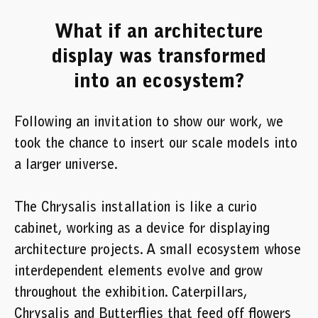
What if an architecture
display was transformed
into an ecosystem?
Following an invitation to show our work, we
took the chance to insert our scale models into
a larger universe.
The Chrysalis installation is like a curio
cabinet, working as a device for displaying
architecture projects. A small ecosystem whose
interdependent elements evolve and grow
throughout the exhibition. Caterpillars,
Chrysalis and Butterflies that feed off flowers