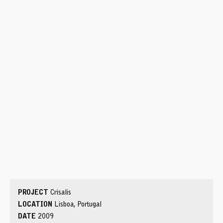
PROJECT
Crisalis
LOCATION
Lisboa, Portugal
DATE
2009