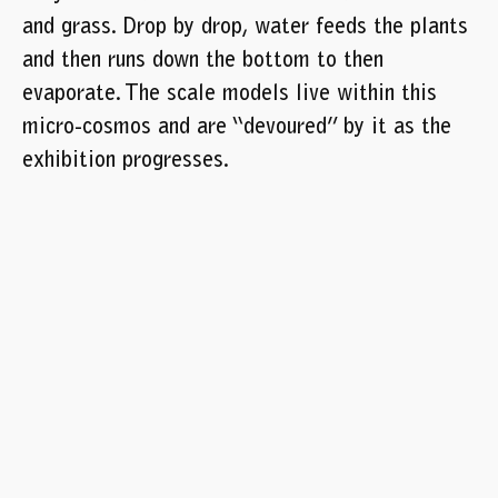
and grass. Drop by drop, water feeds the plants
and then runs down the bottom to then
evaporate. The scale models live within this
micro-cosmos and are “devoured” by it as the
exhibition progresses.