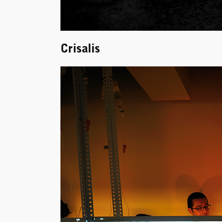
Crisalis