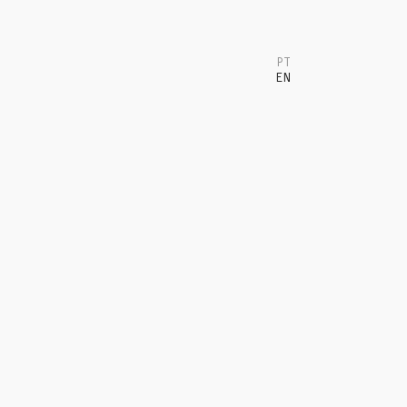
PT
EN
T