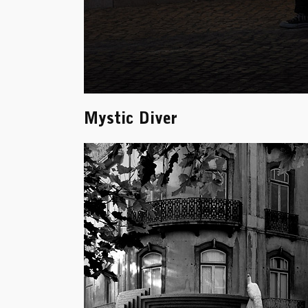
Mystic Diver