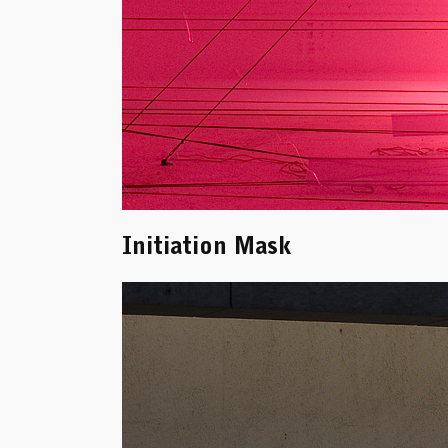
Initiation Mask