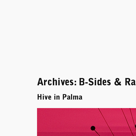
Skip
to
content
Archives:
B-Sides & Rar
Hive in Palma