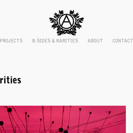
PROJECTS
B-SIDES & RARITIES
ABOUT
CONTAC
ities